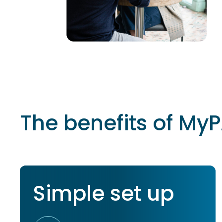
The benefits of MyP
Simple set up