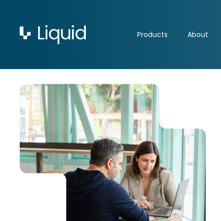
Products
About