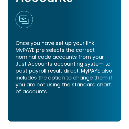
Once you have set up your link
MyPAYE pre selects the correct
nominal code accounts from your
Just Accounts accounting system to
post payroll result direct. MyPAYE also
includes the option to change them if
you are not using the standard chart
of accounts.