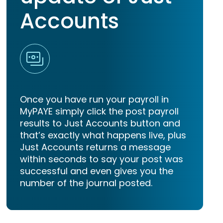
Accounts
Once you have run your payroll in
MyPAYE simply click the post payroll
results to Just Accounts button and
that’s exactly what happens live, plus
Just Accounts returns a message
within seconds to say your post was
successful and even gives you the
number of the journal posted.