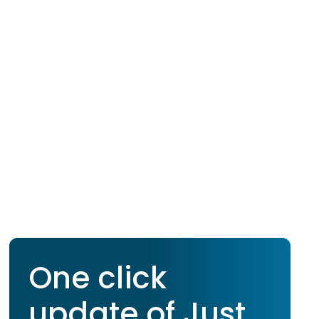
One click
update of Just