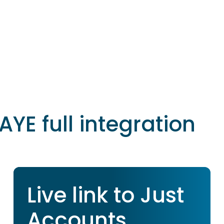
AYE full integration
Live link to Just
Accounts