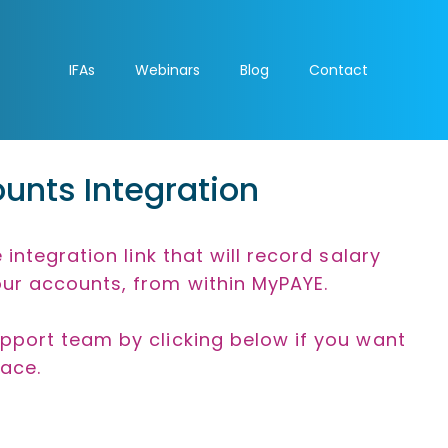
IFAs
Webinars
Blog
Contact
unts Integration
 integration link that will record salary
ur accounts, from within MyPAYE.
pport team by clicking below if you want
lace.