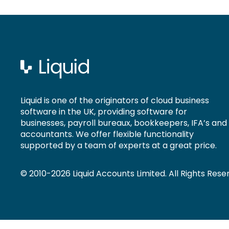
Liquid is one of the originators of cloud business
software in the UK, providing software for
businesses, payroll bureaux, bookkeepers, IFA’s and
accountants. We offer flexible functionality
supported by a team of experts at a great price.
© 2010-2026 Liquid Accounts Limited. All Rights Rese