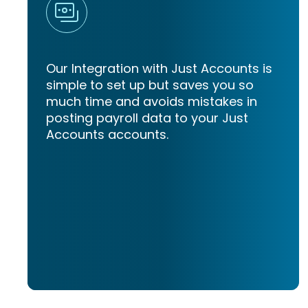
Our Integration with Just Accounts is
simple to set up but saves you so
much time and avoids mistakes in
posting payroll data to your Just
Accounts accounts.