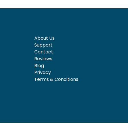
About Us
Support
Contact
Reviews
Blog
Privacy
Terms & Conditions