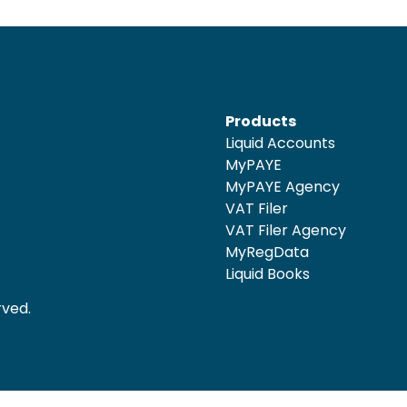
Products
Liquid Accounts
MyPAYE
MyPAYE Agency
VAT Filer
VAT Filer Agency
MyRegData
Liquid Books
rved.