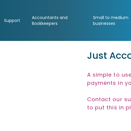
Accountants and
Small to medium
Support
Bookkeepers
businesses
Just Acco
A simple to use
payments in yo
Contact our su
to put this in p