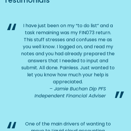
Testimonials
I have just been on my “to do list” and a
task remaining was my FIN073 return.
This stuff stresses and confuses me as
you well know. I logged on, and read my
notes and you had already prepared the
answers that I needed to input and
submit. All done. Painless. Just wanted to
let you know how much your help is
appreciated.
Jamie Buchan Dip PFS
Independent Financial Adviser
One of the main drivers of wanting to
move to Liquid cloud accounting