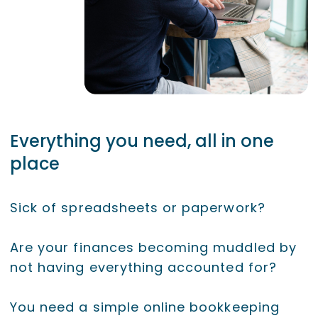
Everything you need, all in one
place
Sick of spreadsheets or paperwork?
Are your finances becoming muddled by
not having everything accounted for?
You need a simple online bookkeeping