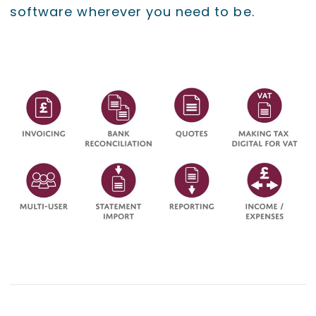
software wherever you need to be.