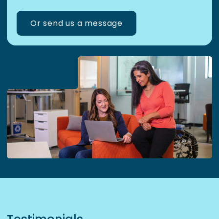
Or send us a message