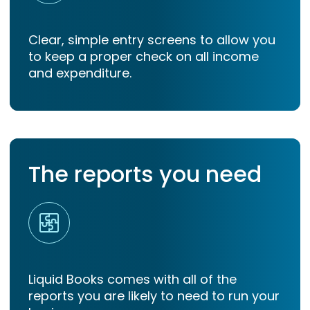
Clear, simple entry screens to allow you
to keep a proper check on all income
and expenditure.
The reports you need
Liquid Books comes with all of the
reports you are likely to need to run your