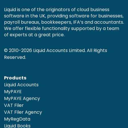
Liquid is one of the originators of cloud business
software in the UK, providing software for businesses,
payroll bureaux, bookkeepers, IFA’s and accountants.
We offer flexible functionality supported by a team
of experts at a great price.
© 2010-2026 Liquid Accounts Limited. All Rights
Reserved.
Products
Liquid Accounts
MyPAYE
MyPAYE Agency
VAT Filer
VAT Filer Agency
MyRegData
Liquid Books