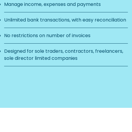
Manage income, expenses and payments
Unlimited bank transactions, with easy reconciliation
No restrictions on number of invoices
Designed for sole traders, contractors, freelancers,
sole director limited companies