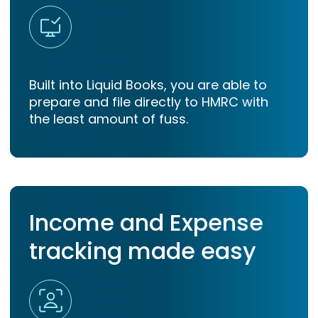
Built into Liquid Books, you are able to
prepare and file directly to HMRC with
the least amount of fuss.
Income and Expense
tracking made easy