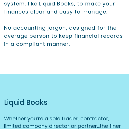
system, like Liquid Books, to make your
finances clear and easy to manage.
No accounting jargon, designed for the
average person to keep financial records
in a compliant manner.
Liquid Books
Whether you’re a sole trader, contractor,
limited company director or partner…the finer