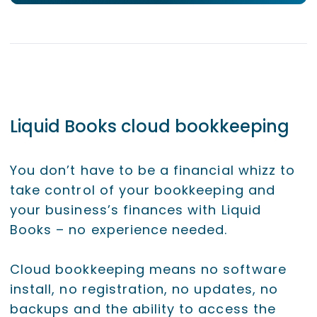
Liquid Books cloud bookkeeping
You don’t have to be a financial whizz to
take control of your bookkeeping and
your business’s finances with Liquid
Books – no experience needed.
Cloud bookkeeping means no software
install, no registration, no updates, no
backups and the ability to access the