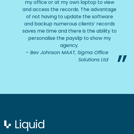
my office or at my own laptop to view
and access the records. The advantage
of not having to update the software
and backup numerous clients’ records
saves me time and there is the ability to
personalise the payslip to show my
agency.
Bev Johnson MAAT, Sigma Office
Solutions Ltd