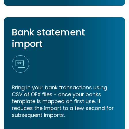
Bank statement
import
Bring in your bank transactions using
CSV of OFX files - once your banks
template is mapped on first use, it
reduces the import to a few second for
subsequent imports.