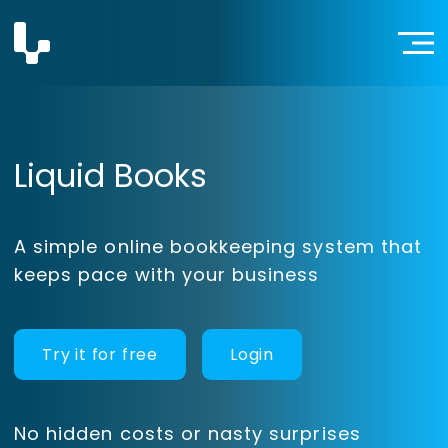
Liquid Books
A simple online bookkeeping system that
keeps pace with your business
Try it for free
Login
No hidden costs or nasty surprises