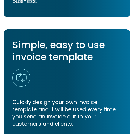
business.
Simple, easy to use
invoice template
Quickly design your own invoice
template and it will be used every time
you send an invoice out to your
customers and clients.