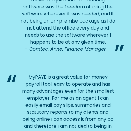
software was the freedom of using the
software wherever it was needed, and it
not being an on-premise package as i do
not attend the office every day and
needs to use the software wherever I
happens to be at any given time.
Comtec, Anne, Finance Manager
MyPAYE is a great value for money
payroll tool, easy to operate and has
many advantages even for the smallest
employer. For me as an agent I can
easily email pay slips, summaries and
statutory reports to my clients and
being online I can access it from any pc
and therefore I am not tied to being in