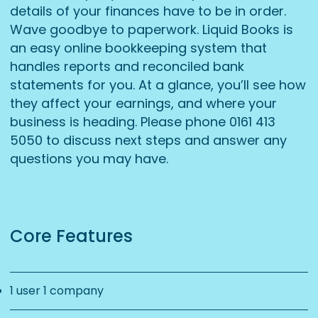
details of your finances have to be in order.
Wave goodbye to paperwork. Liquid Books is
an easy online bookkeeping system that
handles reports and reconciled bank
statements for you. At a glance, you’ll see how
they affect your earnings, and where your
business is heading. Please phone 0161 413
5050 to discuss next steps and answer any
questions you may have.
Core Features
1 user 1 company