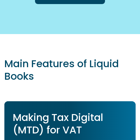
Main Features of Liquid
Books
Making Tax Digital
(MTD) for VAT