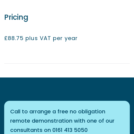
Pricing
£88.75 plus VAT per year
Call to arrange a free no obligation
remote demonstration with one of our
consultants on 0161 413 5050