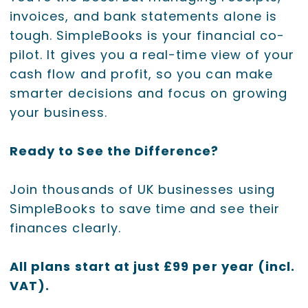
invoices, and bank statements alone is
tough. SimpleBooks is your financial co-
pilot. It gives you a real-time view of your
cash flow and profit, so you can make
smarter decisions and focus on growing
your business.
Ready to See the Difference?
Join thousands of UK businesses using
SimpleBooks to save time and see their
finances clearly.
All plans start at just £99 per year (incl.
VAT).