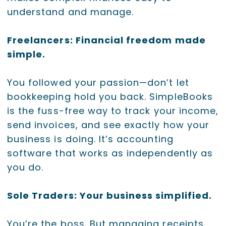
understand and manage.
Freelancers: Financial freedom made
simple.
You followed your passion—don’t let
bookkeeping hold you back. SimpleBooks
is the fuss-free way to track your income,
send invoices, and see exactly how your
business is doing. It’s accounting
software that works as independently as
you do.
Sole Traders: Your business simplified.
You’re the boss. But managing receipts,