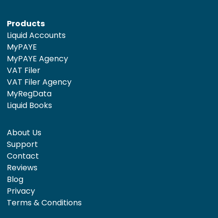
Products
Liquid Accounts
MyPAYE
MyPAYE Agency
VAT Filer
VAT Filer Agency
MyRegData
Liquid Books
About Us
Support
Contact
Reviews
Blog
Privacy
Terms & Conditions