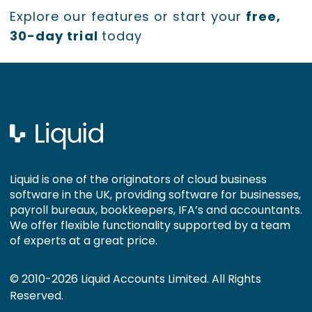
Explore our features or start your
free,
30-day trial
today
Liquid is one of the originators of cloud business
software in the UK, providing software for businesses,
payroll bureaux, bookkeepers, IFA’s and accountants.
We offer flexible functionality supported by a team
of experts at a great price.
© 2010-2026 Liquid Accounts Limited. All Rights
Reserved.