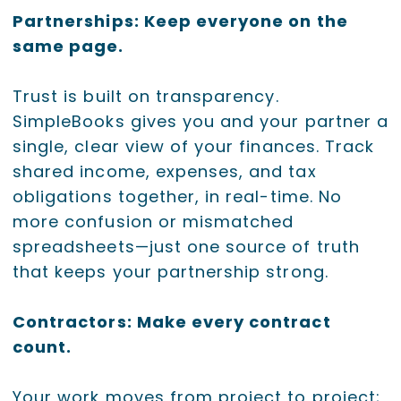
Partnerships: Keep everyone on the
same page.
Trust is built on transparency.
SimpleBooks gives you and your partner a
single, clear view of your finances. Track
shared income, expenses, and tax
obligations together, in real-time. No
more confusion or mismatched
spreadsheets—just one source of truth
that keeps your partnership strong.
Contractors: Make every contract
count.
Your work moves from project to project;