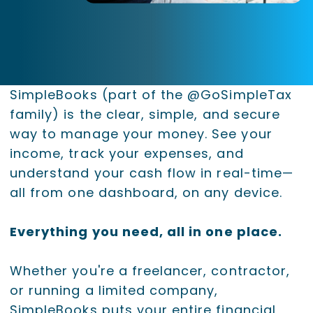
SimpleBooks (part of the @GoSimpleTax
family) is the clear, simple, and secure
way to manage your money. See your
income, track your expenses, and
understand your cash flow in real-time—
all from one dashboard, on any device.
Everything you need, all in one place.
Whether you're a freelancer, contractor,
or running a limited company,
SimpleBooks puts your entire financial