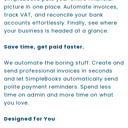
picture in one place. Automate invoices,
track VAT, and reconcile your bank
accounts effortlessly. Finally, see where
your business is headed at a glance.
Save time, get paid faster.
We automate the boring stuff. Create and
send professional invoices in seconds
and let SimpleBooks automatically send
polite payment reminders. Spend less
time on admin and more time on what
you love.
Designed for You