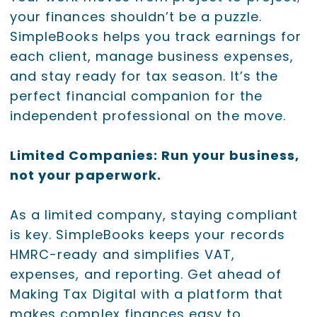
your finances shouldn’t be a puzzle.
SimpleBooks helps you track earnings for
each client, manage business expenses,
and stay ready for tax season. It’s the
perfect financial companion for the
independent professional on the move.
Limited Companies: Run your business,
not your paperwork.
As a limited company, staying compliant
is key. SimpleBooks keeps your records
HMRC-ready and simplifies VAT,
expenses, and reporting. Get ahead of
Making Tax Digital with a platform that
makes complex finances easy to