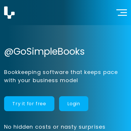
@GoSimpleBooks
Bookkeeping software that keeps pace
with your business model
Try it for free
Login
No hidden costs or nasty surprises