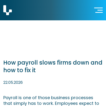
How payroll slows firms down and
how to fix it
22.05.2026
Payroll is one of those business processes
that simply has to work. Employees expect to