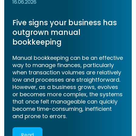
16.06.2026
Five signs your business has
outgrown manual
bookkeeping
Manual bookkeeping can be an effective
way to manage finances, particularly
when transaction volumes are relatively
low and processes are straightforward.
However, as a business grows, evolves
or becomes more complex, the systems
that once felt manageable can quickly
become time-consuming, inefficient
and prone to errors.
Read