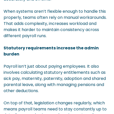
When systems aren’t flexible enough to handle this
properly, teams often rely on manual workarounds.
That adds complexity, increases workload and
makes it harder to maintain consistency across
different payroll runs.
Statutory requirements increase the admin
burden
Payroll isn’t just about paying employees. It also
involves calculating statutory entitlements such as
sick pay, maternity, paternity, adoption and shared
parental leave, along with managing pensions and
other deductions.
On top of that, legislation changes regularly, which
means payroll teams need to stay constantly up to