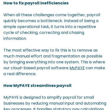
How to fix payroll inefficiencies
When all these challenges come together, payroll
quickly becomes a bottleneck. Instead of being a
simple operational task, it turns into a repetitive
cycle of checking, correcting and chasing
information.
The most effective way to fix this is to remove as
much manual effort and fragmentation as possible
by bringing everything into one system. This is where
our cloud-based payroll software
MyPAYE
can make
a real difference.
How MyPAYE streamlines payroll
MyPAYE is designed to simplify payroll for small
businesses by reducing manual input and automating
key processes. It handles statutory pay calculations