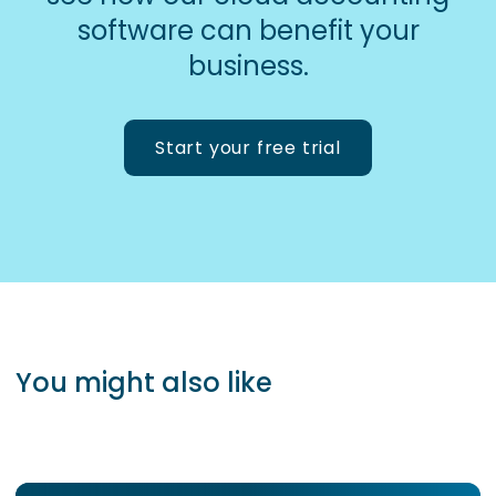
software can benefit your
business.
Start your free trial
You might also like