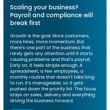
Scaling your business?
Payroll and compliance will
break first
Growth is the goal. More customers,
more hires, more momentum. But
there’s one part of the business that
rarely gets any attention until it starts
causing problems and that’s payroll.
Early on, it feels simple enough. A
spreadsheet, a few employees, a
monthly routine that doesn’t take long
to run. It’s manageable, so it gets
pushed down the priority list. The focus
stays on sales, delivery and everything
driving the business forward.