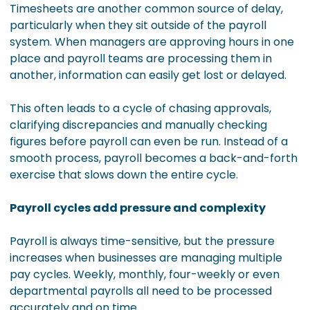
Timesheets are another common source of delay,
particularly when they sit outside of the payroll
system. When managers are approving hours in one
place and payroll teams are processing them in
another, information can easily get lost or delayed.
This often leads to a cycle of chasing approvals,
clarifying discrepancies and manually checking
figures before payroll can even be run. Instead of a
smooth process, payroll becomes a back-and-forth
exercise that slows down the entire cycle.
Payroll cycles add pressure and complexity
Payroll is always time-sensitive, but the pressure
increases when businesses are managing multiple
pay cycles. Weekly, monthly, four-weekly or even
departmental payrolls all need to be processed
accurately and on time.