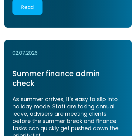
Read
02.07.2026
Summer finance admin
check
As summer arrives, it's easy to slip into
holiday mode. Staff are taking annual
leave, advisers are meeting clients
before the summer break and finance
tasks can quickly get pushed down the
priority list.