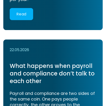
Read
22.05.2026
What happens when payroll
and compliance don’t talk to
each other
Payroll and compliance are two sides of
the same coin. One pays people
correctly, the other proves to the