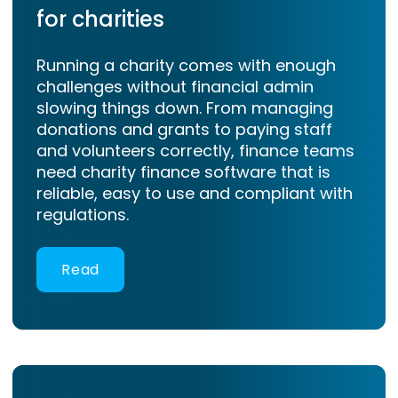
for charities
Running a charity comes with enough
challenges without financial admin
slowing things down. From managing
donations and grants to paying staff
and volunteers correctly, finance teams
need charity finance software that is
reliable, easy to use and compliant with
regulations.
Read