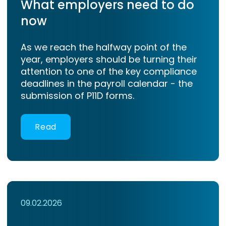
What employers need to do
now
As we reach the halfway point of the
year, employers should be turning their
attention to one of the key compliance
deadlines in the payroll calendar - the
submission of P11D forms.
Read
09.02.2026