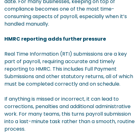
date. For many businesses, keeping on top of
compliance becomes one of the most time-
consuming aspects of payroll, especially when it’s
handled manually.
HMRC reporting adds further pressure
Real Time Information (RTI) submissions are a key
part of payroll, requiring accurate and timely
reporting to HMRC. This includes Full Payment
Submissions and other statutory returns, all of which
must be completed correctly and on schedule.
If anything is missed or incorrect, it can lead to
corrections, penalties and additional administrative
work. For many teams, this turns payroll submission
into a last-minute task rather than a smooth, routine
process.