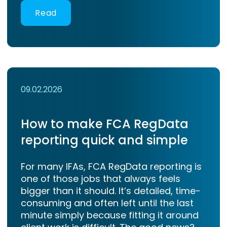
Read
09.02.2026
How to make FCA RegData
reporting quick and simple
For many IFAs, FCA RegData reporting is
one of those jobs that always feels
bigger than it should. It’s detailed, time-
consuming and often left until the last
minute simply because fitting it around