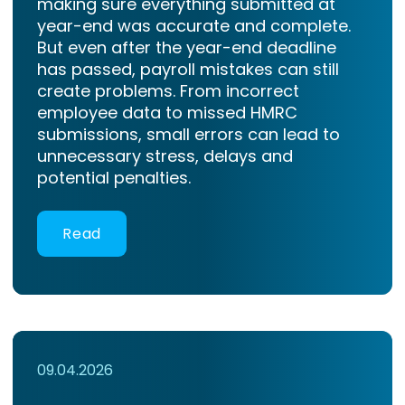
making sure everything submitted at
year-end was accurate and complete.
But even after the year-end deadline
has passed, payroll mistakes can still
create problems. From incorrect
employee data to missed HMRC
submissions, small errors can lead to
unnecessary stress, delays and
potential penalties.
Read
09.04.2026