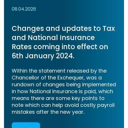
08.04.2026
Changes and updates to Tax
and National Insurance
Rates coming into effect on
6th January 2024.
Within the statement released by the
Chancellor of the Exchequer, was a
rundown of changes being implemented
in how National Insurance is paid, which
means there are some key points to
note which can help avoid costly payroll
mistakes after the new year.