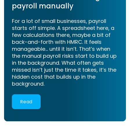
payroll manually
For a lot of small businesses, payroll
starts off simple. A spreadsheet here, a
few calculations there, maybe a bit of
back-and-forth with HMRC. It feels
manageable… until it isn’t. That’s when
the manual payroll risks start to build up
in the background. What often gets
missed isn’t just the time it takes, it’s the
hidden cost that builds up in the
background.
Read