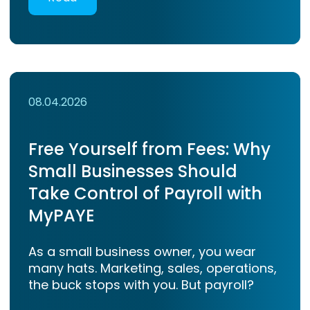
08.04.2026
Free Yourself from Fees: Why
Small Businesses Should
Take Control of Payroll with
MyPAYE
As a small business owner, you wear
many hats. Marketing, sales, operations,
the buck stops with you. But payroll?