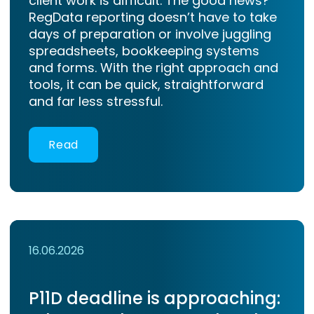
client work is difficult. The good news?
RegData reporting doesn’t have to take
days of preparation or involve juggling
spreadsheets, bookkeeping systems
and forms. With the right approach and
tools, it can be quick, straightforward
and far less stressful.
Read
16.06.2026
P11D deadline is approaching: