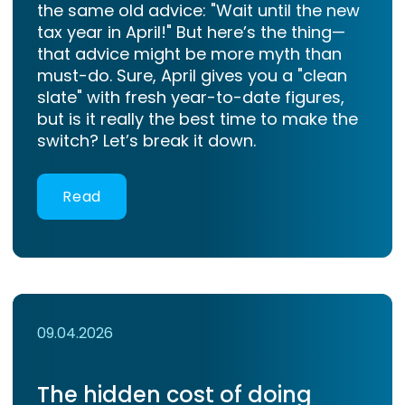
the same old advice: "Wait until the new
tax year in April!" But here’s the thing—
that advice might be more myth than
must-do. Sure, April gives you a "clean
slate" with fresh year-to-date figures,
but is it really the best time to make the
switch? Let’s break it down.
Read
09.04.2026
The hidden cost of doing