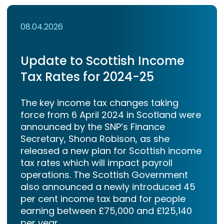
08.04.2026
Update to Scottish Income
Tax Rates for 2024-25
The key income tax changes taking
force from 6 April 2024 in Scotland were
announced by the SNP’s Finance
Secretary, Shona Robison, as she
released a new plan for Scottish income
tax rates which will impact payroll
operations. The Scottish Government
also announced a newly introduced 45
per cent income tax band for people
earning between £75,000 and £125,140
per year.