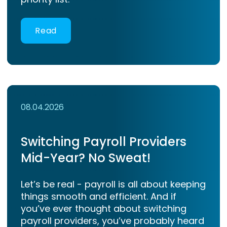
Read
08.04.2026
Switching Payroll Providers
Mid-Year? No Sweat!
Let’s be real - payroll is all about keeping
things smooth and efficient. And if
you’ve ever thought about switching
payroll providers, you’ve probably heard