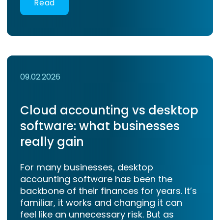
Read
09.02.2026
Cloud accounting vs desktop
software: what businesses
really gain
For many businesses, desktop
accounting software has been the
backbone of their finances for years. It’s
familiar, it works and changing it can
feel like an unnecessary risk. But as