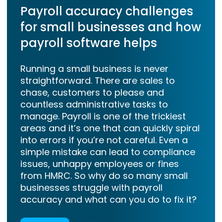
Payroll accuracy challenges
for small businesses and how
payroll software helps
Running a small business is never
straightforward. There are sales to
chase, customers to please and
countless administrative tasks to
manage. Payroll is one of the trickiest
areas and it’s one that can quickly spiral
into errors if you’re not careful. Even a
simple mistake can lead to compliance
issues, unhappy employees or fines
from HMRC. So why do so many small
businesses struggle with payroll
accuracy and what can you do to fix it?