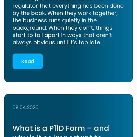
regulator that everything has been done
by the book. When they work together,
the business runs quietly in the
background. When they don’t, things
start to fall apart in ways that aren’t
always obvious until it’s too late.
Read
08.04.2026
What is a P11D Form – and