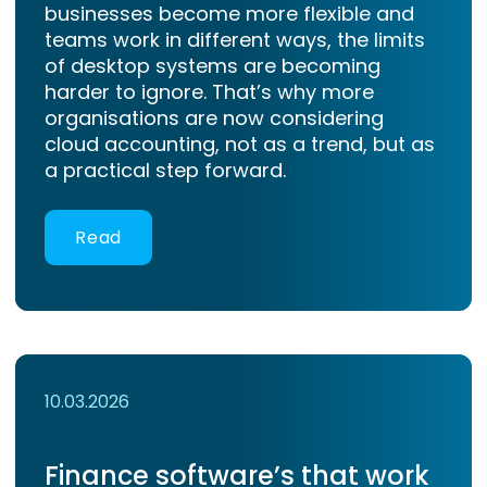
businesses become more flexible and
teams work in different ways, the limits
of desktop systems are becoming
harder to ignore. That’s why more
organisations are now considering
cloud accounting, not as a trend, but as
a practical step forward.
Read
10.03.2026
Finance software’s that work