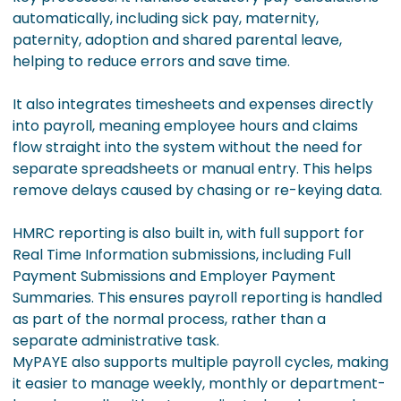
automatically, including sick pay, maternity,
paternity, adoption and shared parental leave,
helping to reduce errors and save time.
It also integrates timesheets and expenses directly
into payroll, meaning employee hours and claims
flow straight into the system without the need for
separate spreadsheets or manual entry. This helps
remove delays caused by chasing or re-keying data.
HMRC reporting is also built in, with full support for
Real Time Information submissions, including Full
Payment Submissions and Employer Payment
Summaries. This ensures payroll reporting is handled
as part of the normal process, rather than a
separate administrative task.
MyPAYE also supports multiple payroll cycles, making
it easier to manage weekly, monthly or department-