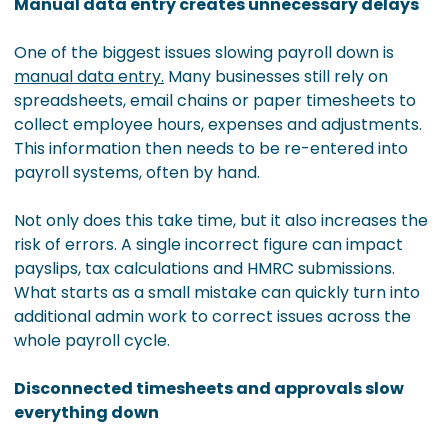
Manual data entry creates unnecessary delays
One of the biggest issues slowing payroll down is
manual data entry.
Many businesses still rely on
spreadsheets, email chains or paper timesheets to
collect employee hours, expenses and adjustments.
This information then needs to be re-entered into
payroll systems, often by hand.
Not only does this take time, but it also increases the
risk of errors. A single incorrect figure can impact
payslips, tax calculations and HMRC submissions.
What starts as a small mistake can quickly turn into
additional admin work to correct issues across the
whole payroll cycle.
Disconnected timesheets and approvals slow
everything down