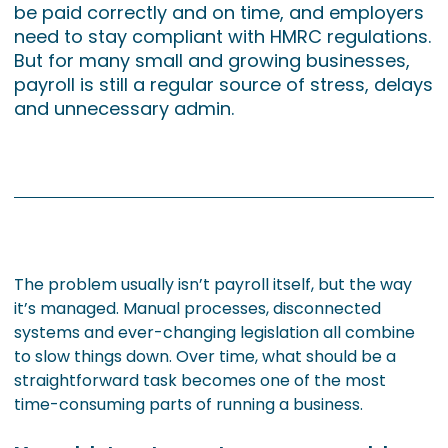
be paid correctly and on time, and employers
need to stay compliant with HMRC regulations.
But for many small and growing businesses,
payroll is still a regular source of stress, delays
and unnecessary admin.
The problem usually isn’t payroll itself, but the way
it’s managed. Manual processes, disconnected
systems and ever-changing legislation all combine
to slow things down. Over time, what should be a
straightforward task becomes one of the most
time-consuming parts of running a business.