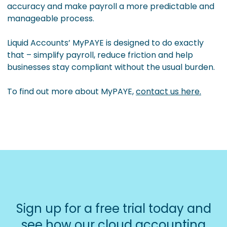
accuracy and make payroll a more predictable and
manageable process.
Liquid Accounts’ MyPAYE is designed to do exactly
that – simplify payroll, reduce friction and help
businesses stay compliant without the usual burden.
To find out more about MyPAYE,
contact us here.
Sign up for a free trial today and
see how our cloud accounting