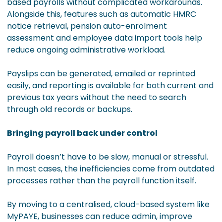
based payrolls without complicated workarounds.
Alongside this, features such as automatic HMRC
notice retrieval, pension auto-enrolment
assessment and employee data import tools help
reduce ongoing administrative workload.
Payslips can be generated, emailed or reprinted
easily, and reporting is available for both current and
previous tax years without the need to search
through old records or backups.
Bringing payroll back under control
Payroll doesn’t have to be slow, manual or stressful.
In most cases, the inefficiencies come from outdated
processes rather than the payroll function itself.
By moving to a centralised, cloud-based system like
MyPAYE, businesses can reduce admin, improve