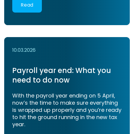
Read
10.03.2026
Payroll year end: What you
need to do now
With the payroll year ending on 5 April,
now’s the time to make sure everything
is wrapped up properly and you’re ready
to hit the ground running in the new tax
year.