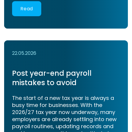
Read
22.05.2026
Post year-end payroll
mistakes to avoid
The start of a new tax year is always a
busy time for businesses. With the
2026/27 tax year now underway, many
employers are already settling into new
payroll routines, updating records and