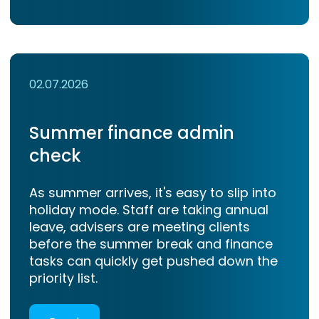
02.07.2026
Summer finance admin
check
As summer arrives, it's easy to slip into
holiday mode. Staff are taking annual
leave, advisers are meeting clients
before the summer break and finance
tasks can quickly get pushed down the
priority list.