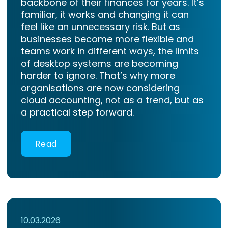
backbone of their finances for years. It’s
familiar, it works and changing it can
feel like an unnecessary risk. But as
businesses become more flexible and
teams work in different ways, the limits
of desktop systems are becoming
harder to ignore. That’s why more
organisations are now considering
cloud accounting, not as a trend, but as
a practical step forward.
Read
10.03.2026