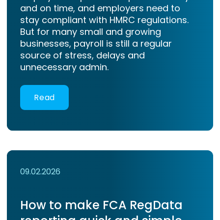
and on time, and employers need to
stay compliant with HMRC regulations.
But for many small and growing
businesses, payroll is still a regular
source of stress, delays and
unnecessary admin.
Read
09.02.2026
How to make FCA RegData