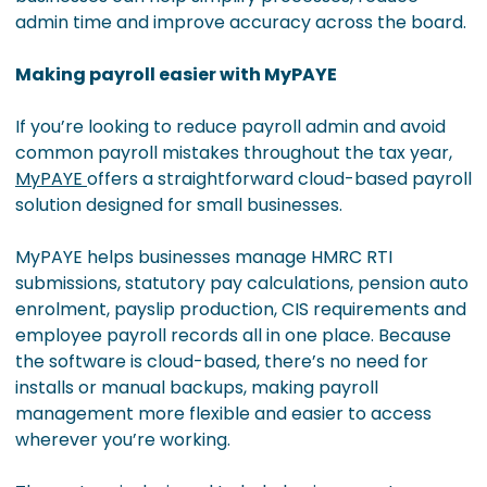
admin time and improve accuracy across the board.
Making payroll easier with MyPAYE
If you’re looking to reduce payroll admin and avoid
common payroll mistakes throughout the tax year,
MyPAYE
offers a straightforward cloud-based payroll
solution designed for small businesses.
MyPAYE helps businesses manage HMRC RTI
submissions, statutory pay calculations, pension auto
enrolment, payslip production, CIS requirements and
employee payroll records all in one place. Because
the software is cloud-based, there’s no need for
installs or manual backups, making payroll
management more flexible and easier to access
wherever you’re working.