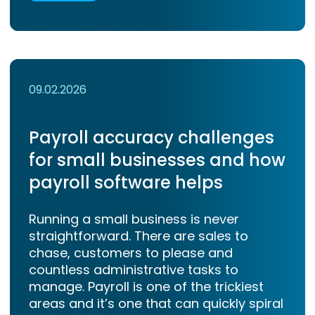
09.02.2026
Payroll accuracy challenges
for small businesses and how
payroll software helps
Running a small business is never
straightforward. There are sales to
chase, customers to please and
countless administrative tasks to
manage. Payroll is one of the trickiest
areas and it’s one that can quickly spiral