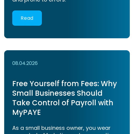
Read
08.04.2026
Free Yourself from Fees: Why
Small Businesses Should
Take Control of Payroll with
MyPAYE
As a small business owner, you wear