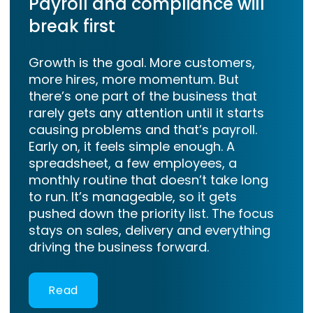
Payroll and compliance will
break first
Growth is the goal. More customers,
more hires, more momentum. But
there’s one part of the business that
rarely gets any attention until it starts
causing problems and that’s payroll.
Early on, it feels simple enough. A
spreadsheet, a few employees, a
monthly routine that doesn’t take long
to run. It’s manageable, so it gets
pushed down the priority list. The focus
stays on sales, delivery and everything
driving the business forward.
Read