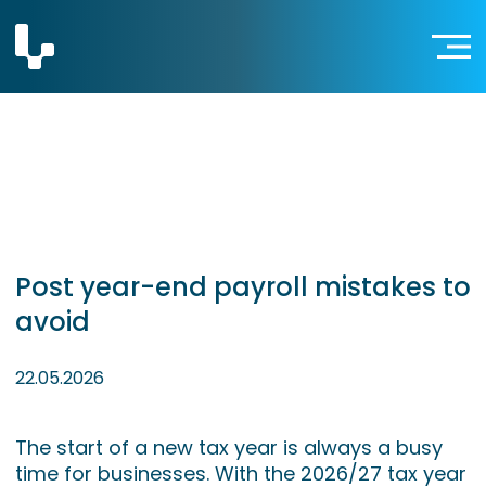
Post year-end payroll mistakes to
avoid
22.05.2026
The start of a new tax year is always a busy
time for businesses. With the 2026/27 tax year