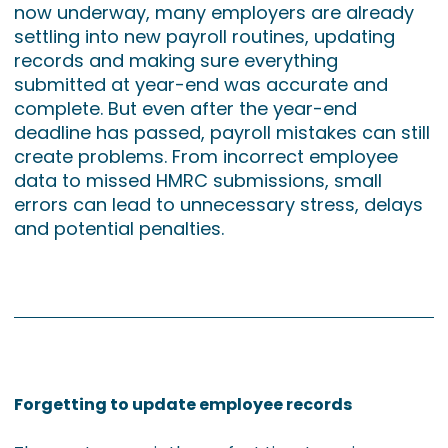
now underway, many employers are already
settling into new payroll routines, updating
records and making sure everything
submitted at year-end was accurate and
complete. But even after the year-end
deadline has passed, payroll mistakes can still
create problems. From incorrect employee
data to missed HMRC submissions, small
errors can lead to unnecessary stress, delays
and potential penalties.
Forgetting to update employee records