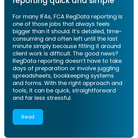
reporting quick and simple
For many IFAs, FCA RegData reporting is
one of those jobs that always feels
bigger than it should. It’s detailed, time-
consuming and often left until the last
minute simply because fitting it around
client work is difficult. The good news?
RegData reporting doesn’t have to take
days of preparation or involve juggling
spreadsheets, bookkeeping systems
and forms. With the right approach and
tools, it can be quick, straightforward
and far less stressful.
Read