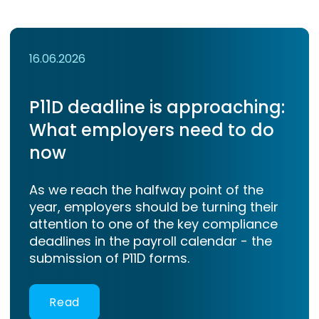
16.06.2026
P11D deadline is approaching:
What employers need to do
now
As we reach the halfway point of the
year, employers should be turning their
attention to one of the key compliance
deadlines in the payroll calendar - the
submission of P11D forms.
Read