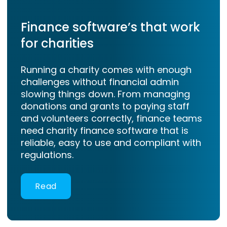
Finance software’s that work
for charities
Running a charity comes with enough
challenges without financial admin
slowing things down. From managing
donations and grants to paying staff
and volunteers correctly, finance teams
need charity finance software that is
reliable, easy to use and compliant with
regulations.
Read