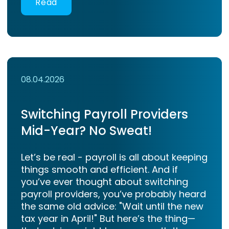
Read
08.04.2026
Switching Payroll Providers
Mid-Year? No Sweat!
Let’s be real - payroll is all about keeping
things smooth and efficient. And if
you’ve ever thought about switching
payroll providers, you’ve probably heard
the same old advice: "Wait until the new
tax year in April!" But here’s the thing—