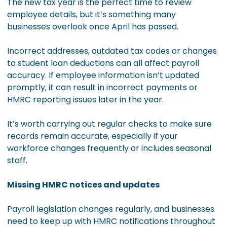
The new tax year is the perfect time to review
employee details, but it’s something many
businesses overlook once April has passed.
Incorrect addresses, outdated tax codes or changes
to student loan deductions can all affect payroll
accuracy. If employee information isn’t updated
promptly, it can result in incorrect payments or
HMRC reporting issues later in the year.
It’s worth carrying out regular checks to make sure
records remain accurate, especially if your
workforce changes frequently or includes seasonal
staff.
Missing HMRC notices and updates
Payroll legislation changes regularly, and businesses
need to keep up with HMRC notifications throughout