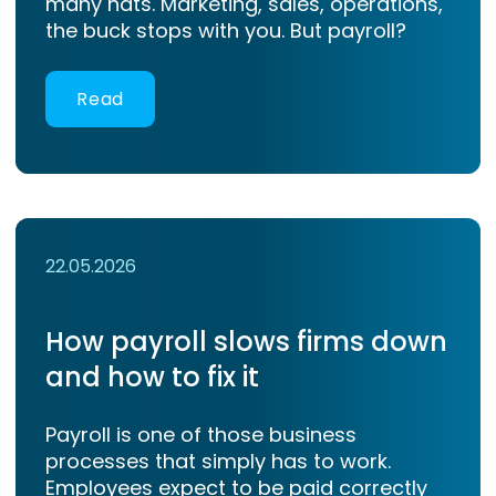
many hats. Marketing, sales, operations,
the buck stops with you. But payroll?
Read
22.05.2026
How payroll slows firms down
and how to fix it
Payroll is one of those business
processes that simply has to work.
Employees expect to be paid correctly