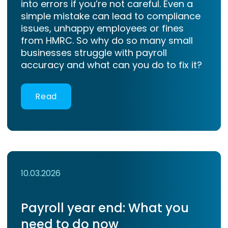
into errors if you’re not careful. Even a
simple mistake can lead to compliance
issues, unhappy employees or fines
from HMRC. So why do so many small
businesses struggle with payroll
accuracy and what can you do to fix it?
Read
10.03.2026
Payroll year end: What you
need to do now