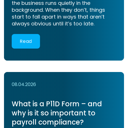
the business runs quietly in the
background. When they don’t, things
start to fall apart in ways that aren’t
always obvious until it’s too late.
Read
08.04.2026
What is a P11D Form – and
why is it so important to
payroll compliance?