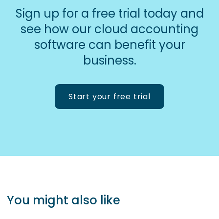
Sign up for a free trial today and
see how our cloud accounting
software can benefit your
business.
Start your free trial
You might also like