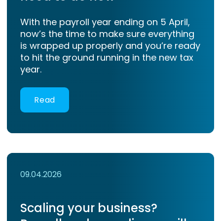
With the payroll year ending on 5 April,
now’s the time to make sure everything
is wrapped up properly and you’re ready
to hit the ground running in the new tax
year.
Read
09.04.2026
Scaling your business?