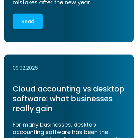
mistakes after the new year.
Read
09.02.2026
Cloud accounting vs desktop
software: what businesses
really gain
For many businesses, desktop
accounting software has been the