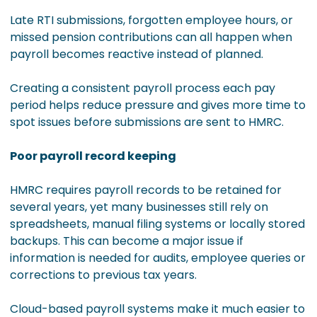
Late RTI submissions, forgotten employee hours, or
missed pension contributions can all happen when
payroll becomes reactive instead of planned.
Creating a consistent payroll process each pay
period helps reduce pressure and gives more time to
spot issues before submissions are sent to HMRC.
Poor payroll record keeping
HMRC requires payroll records to be retained for
several years, yet many businesses still rely on
spreadsheets, manual filing systems or locally stored
backups. This can become a major issue if
information is needed for audits, employee queries or
corrections to previous tax years.
Cloud-based payroll systems make it much easier to