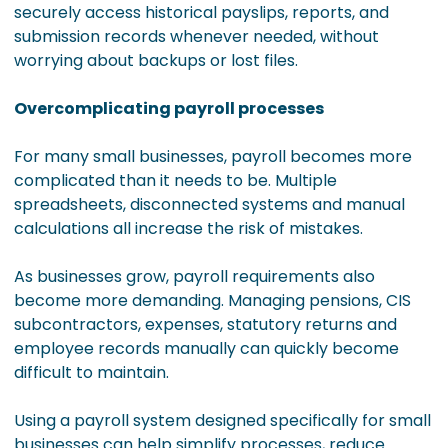
securely access historical payslips, reports, and
submission records whenever needed, without
worrying about backups or lost files.
Overcomplicating payroll processes
For many small businesses, payroll becomes more
complicated than it needs to be. Multiple
spreadsheets, disconnected systems and manual
calculations all increase the risk of mistakes.
As businesses grow, payroll requirements also
become more demanding. Managing pensions, CIS
subcontractors, expenses, statutory returns and
employee records manually can quickly become
difficult to maintain.
Using a payroll system designed specifically for small
businesses can help simplify processes, reduce