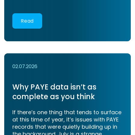
Read
02.07.2026
Why PAYE data isn’t as
complete as you think
If there’s one thing that tends to surface
at this time of year, it’s issues with PAYE
records that were quietly building up in
the background. July is a strange