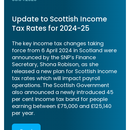
Update to Scottish Income
Tax Rates for 2024-25
The key income tax changes taking
force from 6 April 2024 in Scotland were
announced by the SNP’s Finance
Secretary, Shona Robison, as she
released a new plan for Scottish income
tax rates which will impact payroll
operations. The Scottish Government
also announced a newly introduced 45
per cent income tax band for people
earning between £75,000 and £125,140
per year.