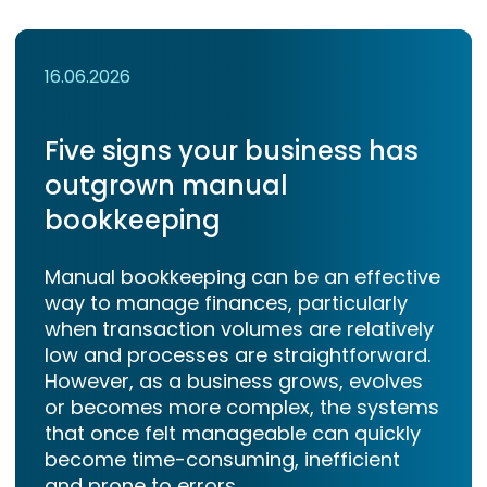
16.06.2026
Five signs your business has
outgrown manual
bookkeeping
Manual bookkeeping can be an effective
way to manage finances, particularly
when transaction volumes are relatively
low and processes are straightforward.
However, as a business grows, evolves
or becomes more complex, the systems
that once felt manageable can quickly
become time-consuming, inefficient
and prone to errors.