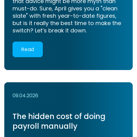
that advice might be more myth than
must-do. Sure, April gives you a "clean
slate" with fresh year-to-date figures,
but is it really the best time to make the
switch? Let’s break it down.
Read
09.04.2026
The hidden cost of doing
payroll manually