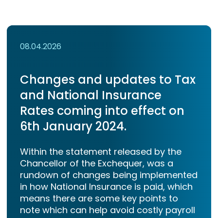
08.04.2026
Changes and updates to Tax
and National Insurance
Rates coming into effect on
6th January 2024.
Within the statement released by the
Chancellor of the Exchequer, was a
rundown of changes being implemented
in how National Insurance is paid, which
means there are some key points to
note which can help avoid costly payroll