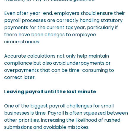
Even after year-end, employers should ensure their
payroll processes are correctly handling statutory
payments for the current tax year, particularly if
there have been changes to employee
circumstances.
Accurate calculations not only help maintain
compliance but also avoid underpayments or
overpayments that can be time-consuming to
correct later.
Leaving payroll until the last minute
One of the biggest payroll challenges for small
businesses is time. Payroll is often squeezed between
other priorities, increasing the likelihood of rushed
submissions and avoidable mistakes.