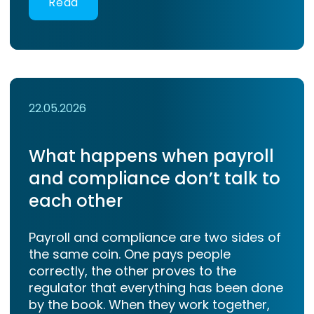
Read
22.05.2026
What happens when payroll
and compliance don’t talk to
each other
Payroll and compliance are two sides of
the same coin. One pays people
correctly, the other proves to the
regulator that everything has been done
by the book. When they work together,