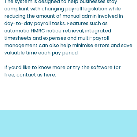
The system is designed to help businesses stay
compliant with changing payroll legislation while
reducing the amount of manual admin involved in
day-to-day payroll tasks. Features such as
automatic HMRC notice retrieval, integrated
timesheets and expenses and multi-payroll
management can also help minimise errors and save
valuable time each pay period.
If you’d like to know more or try the software for
free,
contact us here.