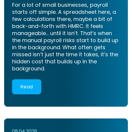
For a lot of small businesses, payroll
starts off simple. A spreadsheet here, a
few calculations there, maybe a bit of
back-and-forth with HMRC. It feels
manageable… until it isn’t. That’s when
the manual payroll risks start to build up
in the background. What often gets
missed isn’t just the time it takes, it’s the
hidden cost that builds up in the
background.
Read
08.04.2026