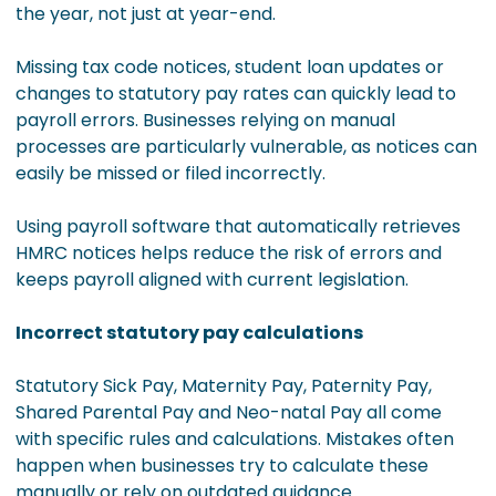
the year, not just at year-end.
Missing tax code notices, student loan updates or
changes to statutory pay rates can quickly lead to
payroll errors. Businesses relying on manual
processes are particularly vulnerable, as notices can
easily be missed or filed incorrectly.
Using payroll software that automatically retrieves
HMRC notices helps reduce the risk of errors and
keeps payroll aligned with current legislation.
Incorrect statutory pay calculations
Statutory Sick Pay, Maternity Pay, Paternity Pay,
Shared Parental Pay and Neo-natal Pay all come
with specific rules and calculations. Mistakes often
happen when businesses try to calculate these
manually or rely on outdated guidance.